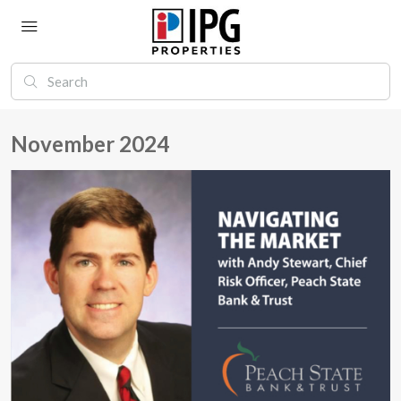
November 2024