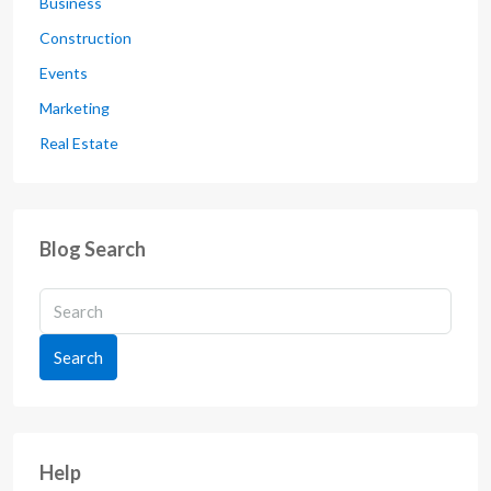
Business
Construction
Events
Marketing
Real Estate
Blog Search
Search
Help