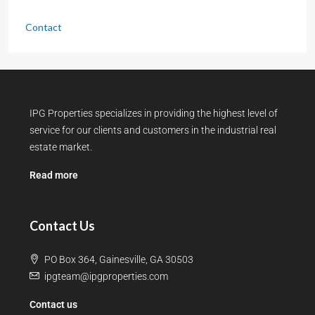
Contact
IPG Properties specializes in providing the highest level of
service for our clients and customers in the industrial real
estate market.
Read more
Contact Us
PO Box 364, Gainesville, GA 30503
ipgteam@ipgproperties.com
Contact us