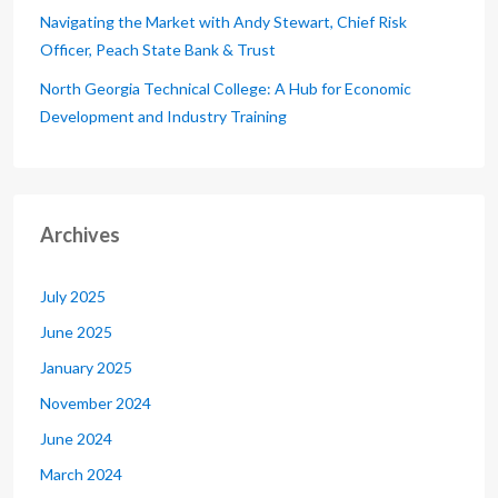
Navigating the Market with Andy Stewart, Chief Risk
Officer, Peach State Bank & Trust
North Georgia Technical College: A Hub for Economic
Development and Industry Training
Archives
July 2025
June 2025
January 2025
November 2024
June 2024
March 2024