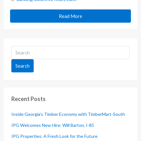
Read More
Search
Recent Posts
Inside Georgia’s Timber Economy with TimberMart-South
IPG Welcomes New Hire: Will Barton, I-85
IPG Properties: A Fresh Look for the Future