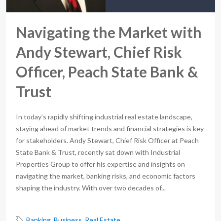
Navigating the Market with
Andy Stewart, Chief Risk
Officer, Peach State Bank &
Trust
In today’s rapidly shifting industrial real estate landscape,
staying ahead of market trends and financial strategies is key
for stakeholders. Andy Stewart, Chief Risk Officer at Peach
State Bank & Trust, recently sat down with Industrial
Properties Group to offer his expertise and insights on
navigating the market, banking risks, and economic factors
shaping the industry. With over two decades of...
Banking
,
Business
,
Real Estate