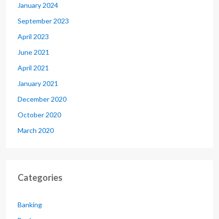
January 2024
September 2023
April 2023
June 2021
April 2021
January 2021
December 2020
October 2020
March 2020
Categories
Banking