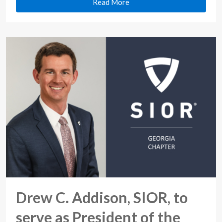
Read More
Drew C. Addison, SIOR, to
serve as President of the