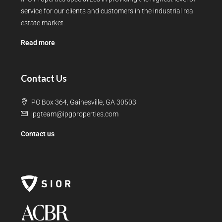
service for our clients and customers in the industrial real
estate market.
Read more
Contact Us
PO Box 364, Gainesville, GA 30503
ipgteam@ipgproperties.com
Contact us