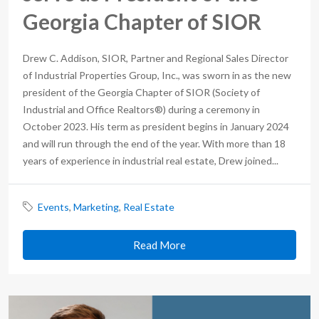
Georgia Chapter of SIOR
Drew C. Addison, SIOR, Partner and Regional Sales Director
of Industrial Properties Group, Inc., was sworn in as the new
president of the Georgia Chapter of SIOR (Society of
Industrial and Office Realtors®) during a ceremony in
October 2023. His term as president begins in January 2024
and will run through the end of the year. With more than 18
years of experience in industrial real estate, Drew joined...
Events
,
Marketing
,
Real Estate
Read More