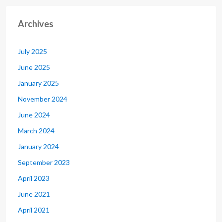
Archives
July 2025
June 2025
January 2025
November 2024
June 2024
March 2024
January 2024
September 2023
April 2023
June 2021
April 2021