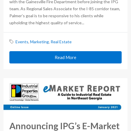
with the Gainesville Fire Department before joining the IPG
team. As Regional Sales Associate for the I-85 corridor team,
Palmer’s goal is to be responsive to his clients while
upholding the highest quality of service...
Events
,
Marketing
,
Real Estate
Read More
Announcing IPG’s E-Market