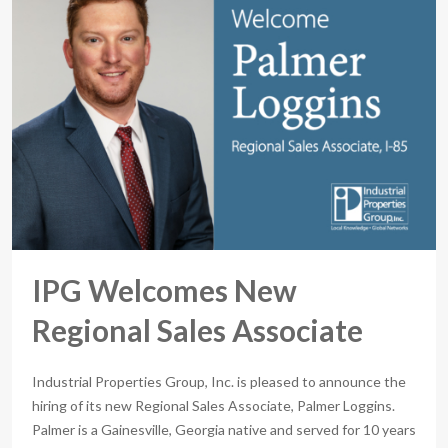
IPG Welcomes New
Regional Sales Associate
Industrial Properties Group, Inc. is pleased to announce the
hiring of its new Regional Sales Associate, Palmer Loggins.
Palmer is a Gainesville, Georgia native and served for 10 years