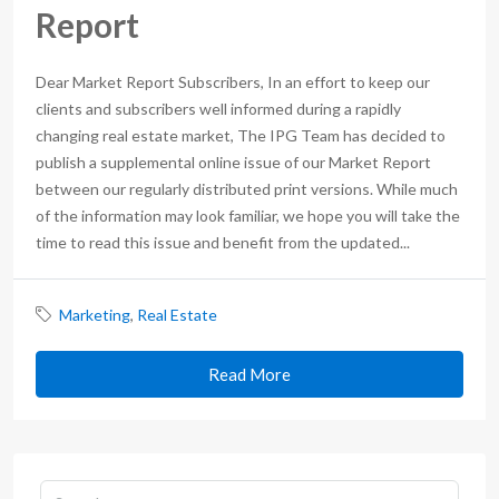
Report
Dear Market Report Subscribers, In an effort to keep our
clients and subscribers well informed during a rapidly
changing real estate market, The IPG Team has decided to
publish a supplemental online issue of our Market Report
between our regularly distributed print versions. While much
of the information may look familiar, we hope you will take the
time to read this issue and benefit from the updated...
Marketing
,
Real Estate
Read More