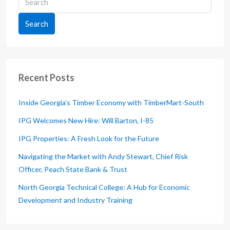
Search
Recent Posts
Inside Georgia’s Timber Economy with TimberMart-South
IPG Welcomes New Hire: Will Barton, I-85
IPG Properties: A Fresh Look for the Future
Navigating the Market with Andy Stewart, Chief Risk
Officer, Peach State Bank & Trust
North Georgia Technical College: A Hub for Economic
Development and Industry Training