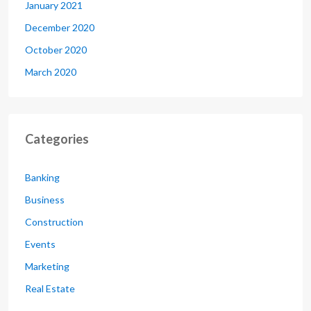
January 2021
December 2020
October 2020
March 2020
Categories
Banking
Business
Construction
Events
Marketing
Real Estate