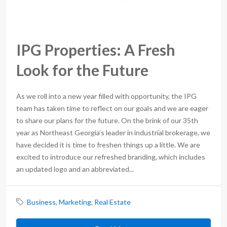
IPG Properties: A Fresh
Look for the Future
As we roll into a new year filled with opportunity, the IPG
team has taken time to reflect on our goals and we are eager
to share our plans for the future. On the brink of our 35th
year as Northeast Georgia’s leader in industrial brokerage, we
have decided it is time to freshen things up a little. We are
excited to introduce our refreshed branding, which includes
an updated logo and an abbreviated...
Business
,
Marketing
,
Real Estate