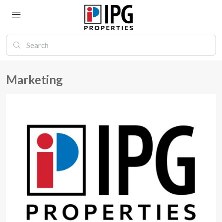
Marketing