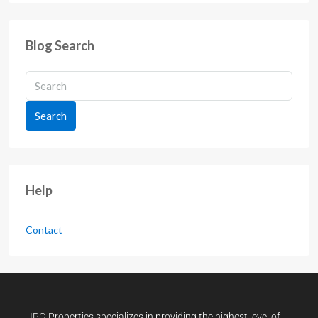
Blog Search
Search
Help
Contact
IPG Properties specializes in providing the highest level of